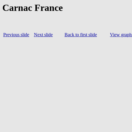
Carnac France
Previous slide
Next slide
Back to first slide
View graphi