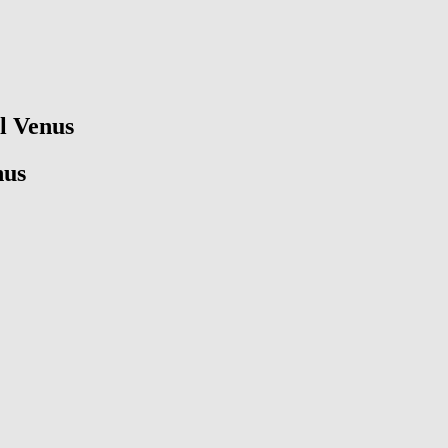
ll Venus
nus