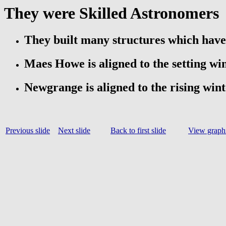
They were Skilled Astronomers
They built many structures which hav
Maes Howe is aligned to the setting win
Newgrange is aligned to the rising wint
Previous slide
Next slide
Back to first slide
View graphi