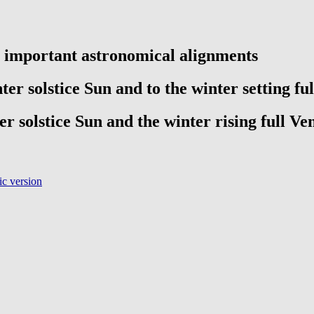
e important astronomical alignments
ter solstice Sun and to the winter setting fu
er solstice Sun and the winter rising full Ve
c version